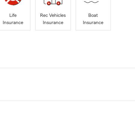
Life
Rec Vehicles
Boat
Insurance
Insurance
Insurance