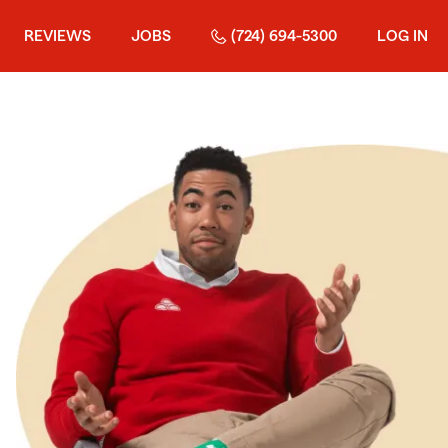
REVIEWS
JOBS
(724) 694-5300
LOG IN