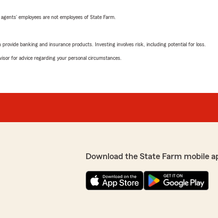
 agents’ employees are not employees of State Farm.
rovide banking and insurance products. Investing involves risk, including potential for loss.
advisor for advice regarding your personal circumstances.
Download the State Farm mobile a