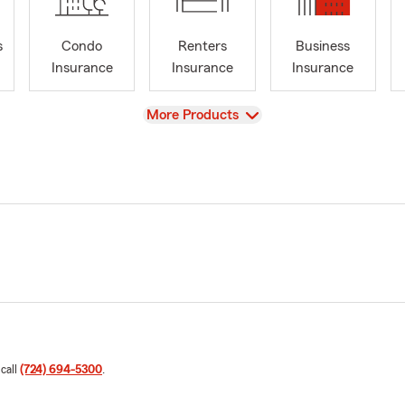
s
Condo
Renters
Business
Insurance
Insurance
Insurance
View
More Products
 call
(724) 694-5300
.