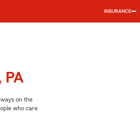
INSURANCE
d
, PA
lways on the
people who care