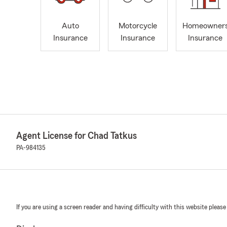
Auto
Motorcycle
Homeowner
Insurance
Insurance
Insurance
Agent License for Chad Tatkus
PA-984135
If you are using a screen reader and having difficulty with this website please