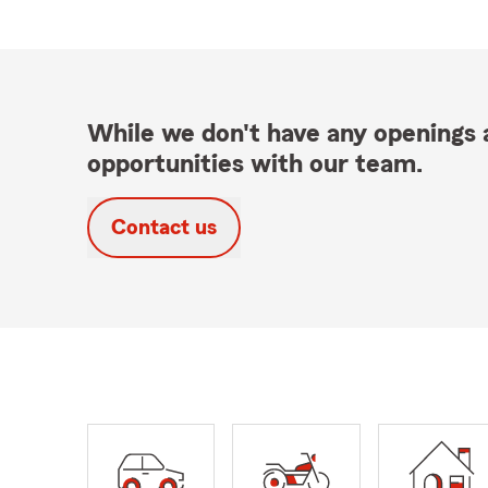
While we don't have any openings a
opportunities with our team.
Contact us