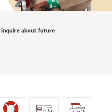
 inquire about future