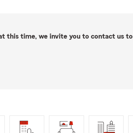
t this time, we invite you to contact us to