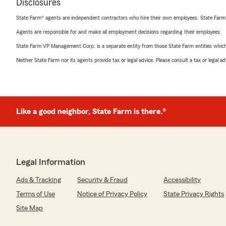
Disclosures
State Farm® agents are independent contractors who hire their own employees. State Farm
Agents are responsible for and make all employment decisions regarding their employees.
State Farm VP Management Corp. is a separate entity from those State Farm entities which p
Neither State Farm nor its agents provide tax or legal advice. Please consult a tax or legal 
Like a good neighbor, State Farm is there.®
Legal Information
Ads & Tracking
Security & Fraud
Accessibility
Terms of Use
Notice of Privacy Policy
State Privacy Rights
Site Map