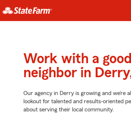
Work with a goo
neighbor in Derry
Our agency in Derry is growing and we’re a
lookout for talented and results-oriented 
about serving their local community.