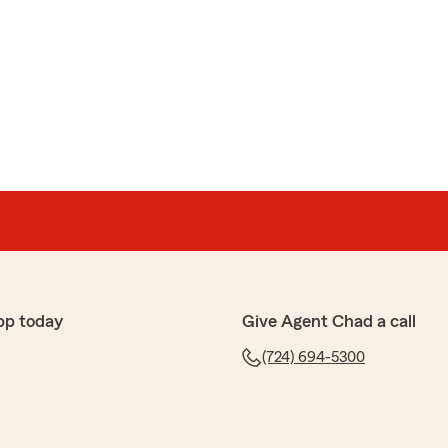
pp today
Give Agent Chad a call
(724) 694-5300